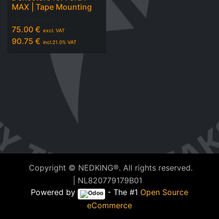
MAX | Tape Mounting
Part. No.
43280072
75.00
€
excl. VAT
90.75
€
incl.
21.0
% VAT
Copyright © NEDKING®. All rights reserved.
| NL820779179B01
Powered by
- The #1
Open Source
eCommerce