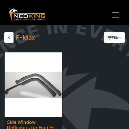
F-Max
Filter
Side Window
Deflectors for Ford F-