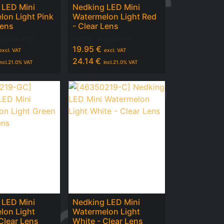
 LED Mini
Nedking LED Mini
lon Light Pink
Watermelon Light Red
Lens
- Clear Lens
350219-ROZE
Part. No.
46350219-RC
19.95
€
excl. VAT
excl. VAT
24.14
€
incl.
21.0
% VAT
incl.
21.0
% VAT
 LED Mini
Nedking LED Mini
lon Light
Watermelon Light
Clear Lens
White - Clear Lens