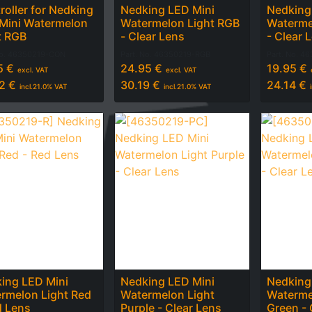
roller for Nedking
Nedking LED Mini
Nedking
Mini Watermelon
Watermelon Light RGB
Waterme
t RGB
- Clear Lens
- Clear 
No.
46350219-CON
Part. No.
46350219-RGB
Part. No.
46
5
€
24.95
€
19.95
€
excl. VAT
excl. VAT
2
€
30.19
€
24.14
€
incl.
21.0
% VAT
incl.
21.0
% VAT
ing LED Mini
Nedking LED Mini
Nedking
rmelon Light Red
Watermelon Light
Waterme
d Lens
Purple - Clear Lens
Green - 