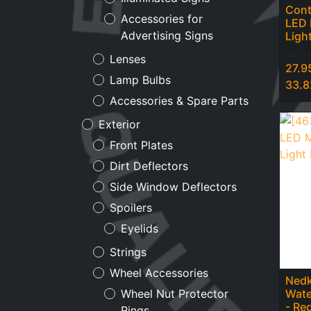
Cont
Accessories for
LED 
Advertising Signs
Ligh
Part. 
Lenses
27.9
Lamp Bulbs
33.8
Accessories & Spare Parts
Exterior
Front Plates
Dirt Deflectors
Side Window Deflectors
Spoilers
Eyelids
Strings
Wheel Accessories
Nedk
Wate
Wheel Nut Protector
- Re
Rings