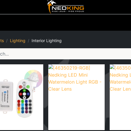
ting
Iluminated Signs
Air Horns
Tool Boxes
Lifestyle
ts
Lighting
Interior Lighting