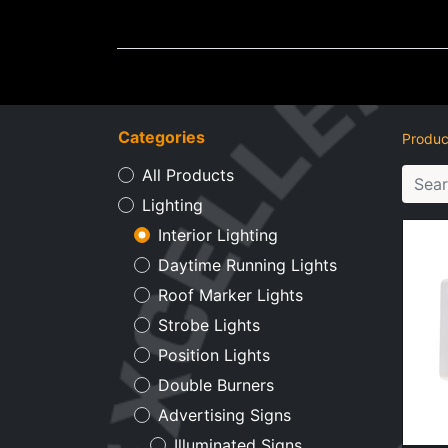
Wheel Accessories
Ligh
Categories
Produc
All Products
Lighting
Interior Lighting
Daytime Running Lights
Roof Marker Lights
Strobe Lights
Position Lights
Double Burners
Advertising Signs
Illuminated Signs