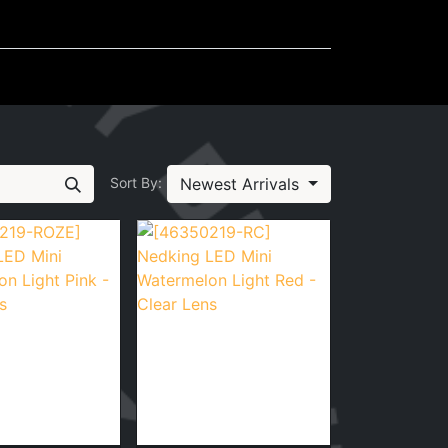
Mudflaps
Miscellaneous
Newest Arrivals
Sort By: