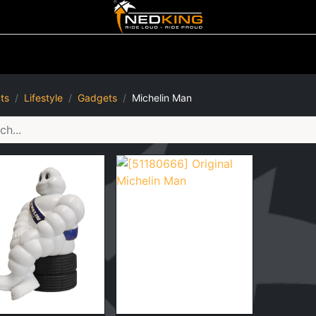
ting
Iluminated Signs
Air Horns
Tool Boxes
Lifestyle
ts
Lifestyle
Gadgets
Michelin Man