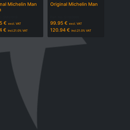
inal Michelin Man
Original Michelin Man
m
No.
5MG1919
Part. No.
51180666
5
€
99.95
€
excl. VAT
excl. VAT
4
€
120.94
€
incl.
21.0
% VAT
incl.
21.0
% VAT