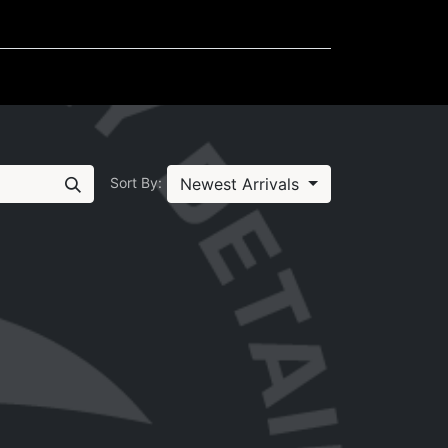
Mudflaps
Miscellaneous
Newest Arrivals
Sort By: