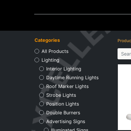
Wheel Accessories
Ligh
Categories
Produc
All Products
Lighting
Interior Lighting
Daytime Running Lights
Roof Marker Lights
Strobe Lights
Position Lights
Double Burners
Advertising Signs
Illuminated Signs