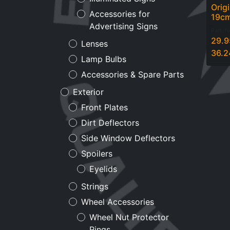
Orig
Accessories for
19c
Advertising Signs
Part. 
29.9
Lenses
36.2
Lamp Bulbs
Accessories & Spare Parts
Exterior
Front Plates
Dirt Deflectors
Side Window Deflectors
Spoilers
Eyelids
Strings
Wheel Accessories
Wheel Nut Protector
Rings