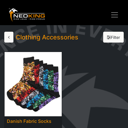
Clothing Accessories
Filter
Danish Fabric Socks