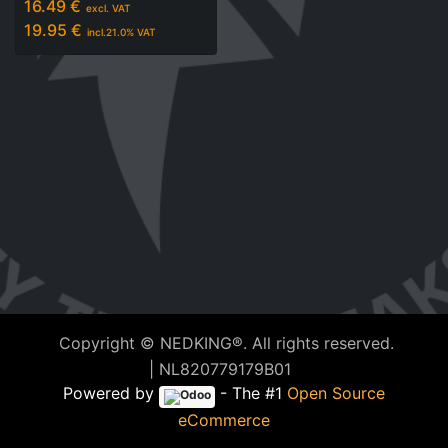
16.49
€
excl. VAT
19.95
€
incl.
21.0
% VAT
Copyright © NEDKING®. All rights reserved.
| NL820779179B01
Powered by
- The #1
Open Source
eCommerce