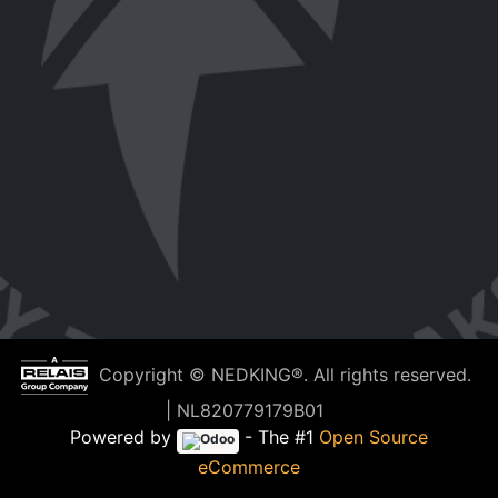
Copyright © NEDKING®. All rights reserved.
| NL820779179B01
Powered by
- The #1
Open Source
eCommerce