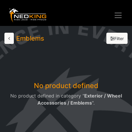
Emblems
Filter
No product defined
No product defined in category "
Exterior / Wheel
Accessories / Emblems
".