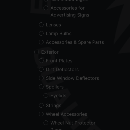
Accessories for
Advertising Signs
Lenses
Lamp Bulbs
Accessories & Spare Parts
Exterior
Front Plates
Dirt Deflectors
Side Window Deflectors
Spoilers
Eyelids
Strings
Wheel Accessories
Wheel Nut Protector
Rings