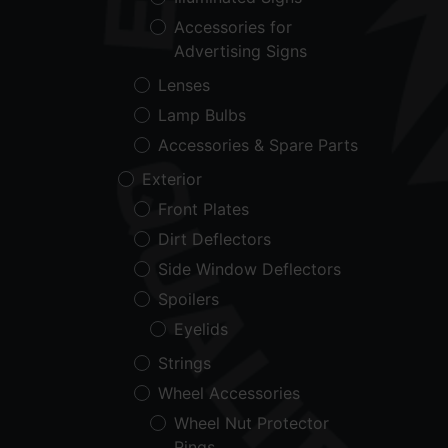
Accessories for
Advertising Signs
Lenses
Lamp Bulbs
Accessories & Spare Parts
Exterior
Front Plates
Dirt Deflectors
Side Window Deflectors
Spoilers
Eyelids
Strings
Wheel Accessories
Wheel Nut Protector
Rings