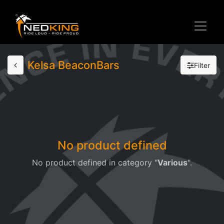
Kelsa BeaconBars
Filter
No product defined
No product defined in category "
Various
".