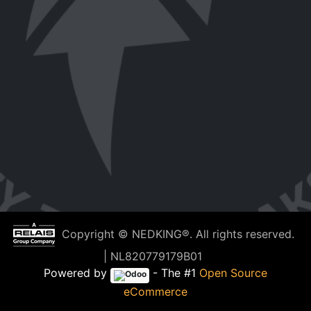
Copyright © NEDKING®. All rights reserved.
| NL820779179B01
Powered by
- The #1
Open Source
eCommerce