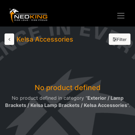
Kelsa Accessories
Filter
No product defined
No product defined in category "
Exterior / Lamp
Brackets / Kelsa Lamp Brackets / Kelsa Accessories
".