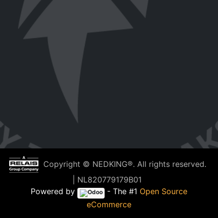
Copyright © NEDKING®. All rights reserved.
| NL820779179B01
Powered by
- The #1
Open Source
eCommerce