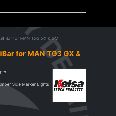
Mudflaps
Miscellaneous
ultiBar for MAN TG3 GX & GM
iBar for MAN TG3 GX &
mper
Amber Side Marker Lights