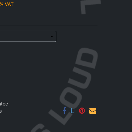
% VAT
ntee
s