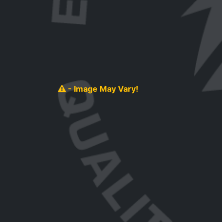
- Image May Vary!