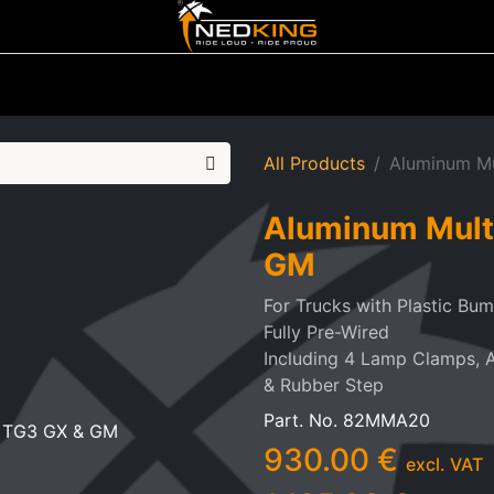
ting
Iluminated Signs
Air Horns
Tool Boxes
Lifestyle
All Products
Aluminum M
Aluminum Mult
GM
For Trucks with Plastic Bu
Fully Pre-Wired
Including 4 Lamp Clamps, 
& Rubber Step
Part. No.
82MMA20
930.00
€
excl. VAT