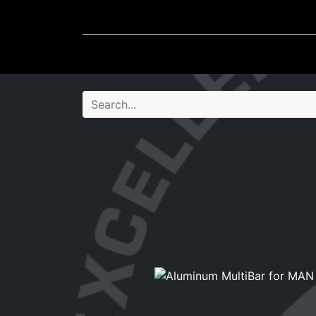
Wheel Accessories
Ligh