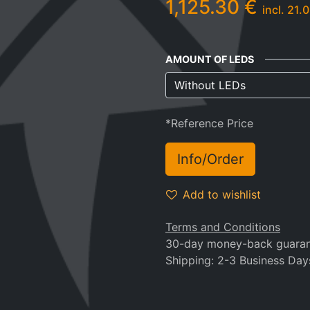
1,125.30
€
incl.
21.0
AMOUNT OF LEDS
*Reference Price
Info/Order
Add to wishlist
Terms and Conditions
30-day money-back guara
Shipping: 2-3 Business Day