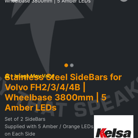
Stainless Steel SideBars for
- Image May Vary!
Volvo FH2/3/4/4B |
Wheelbase 3800mm | 5
Amber LEDs
Set of 2 SideBars
Supplied with 5 Amber / Orange LEDs
on Each Side