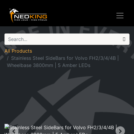
All Products
Stainless Steel SideBars for Volvo FH2/3/4/4B |
Wheelbase 3800mm | 5 Amber LEDs