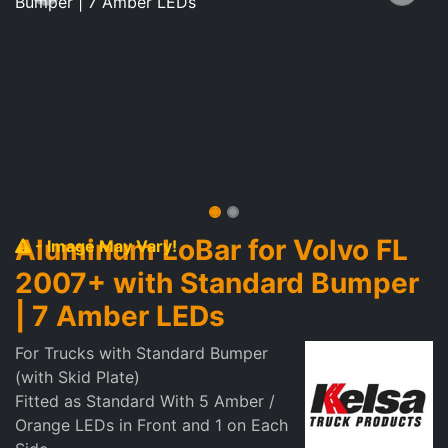
Aluminum LoBar for Volvo FL
- Image May Vary!
2007+ with Standard Bumper
| 7 Amber LEDs
For Trucks with Standard Bumper
(with Skid Plate)
Fitted as Standard With 5 Amber /
Orange LEDs in Front and 1 on Each