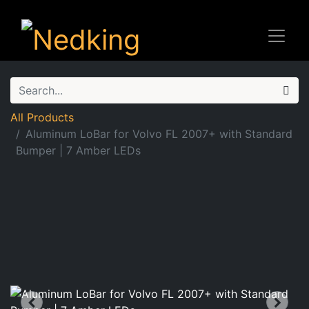
All Products
Aluminum LoBar for Volvo FL 2007+ with Standard
Bumper | 7 Amber LEDs