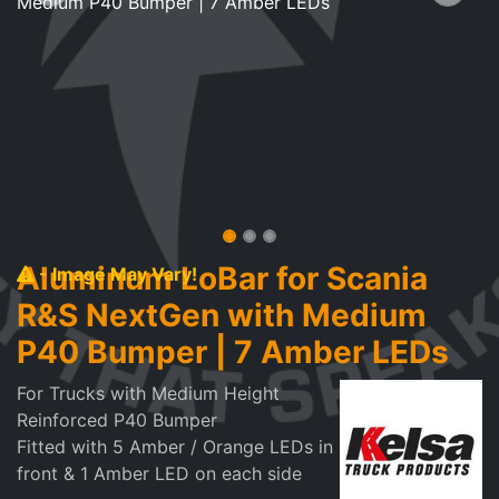
Aluminum LoBar for Scania
- Image May Vary!
R&S NextGen with Medium
P40 Bumper | 7 Amber LEDs
For Trucks with Medium Height
Reinforced P40 Bumper
Fitted with 5 Amber / Orange LEDs in
front & 1 Amber LED on each side