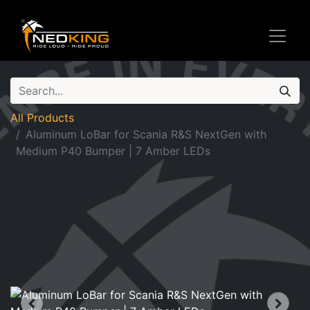
All Products
Aluminum LoBar for Scania R&S NextGen with
Medium P40 Bumper | 7 Amber LEDs