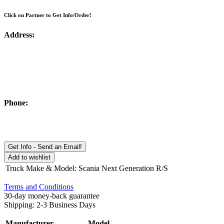
Click on Partner to Get Info/Order!
Address:
Phone:
Get Info - Send an Email!
Add to wishlist
Truck Make & Model
:
Scania Next Generation R/S
Terms and Conditions
30-day money-back guarantee
Shipping: 2-3 Business Days
Manufacturer
Model