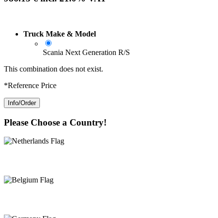
Truck Make & Model
Scania Next Generation R/S
This combination does not exist.
*Reference Price
Info/Order
Please Choose a Country!
Netherlands
Belgium