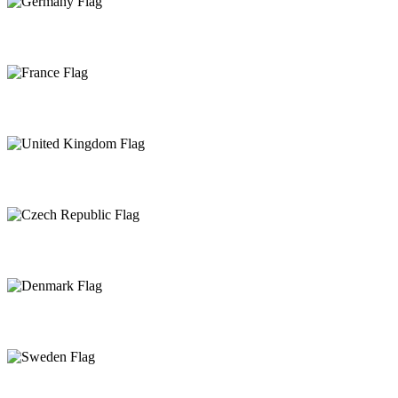
Germany
France
United Kingdom
Czech Republic
Denmark
Sweden