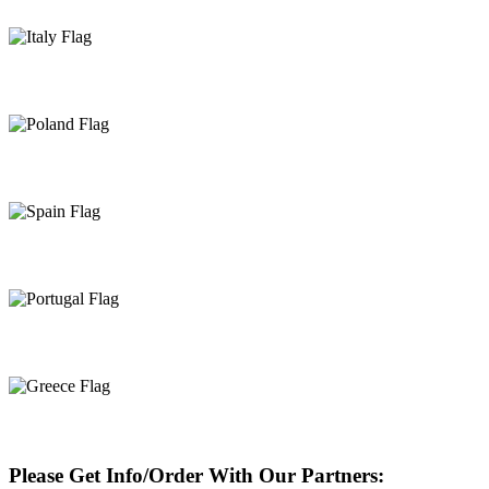
Italy
Poland
Spain
Portugal
Greece
Please Get Info/Order With Our Partners: