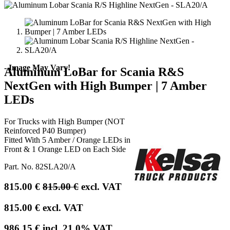
- Image May Vary!
Aluminum LoBar for Scania R&S
NextGen with High Bumper | 7 Amber
LEDs
For Trucks with High Bumper (NOT
Reinforced P40 Bumper)
Fitted With 5 Amber / Orange LEDs in
Front & 1 Orange LED on Each Side
Part. No.
82SLA20/A
815.00
€
815.00
€
excl. VAT
815.00
€
excl. VAT
986.15
€
incl.
21.0
% VAT