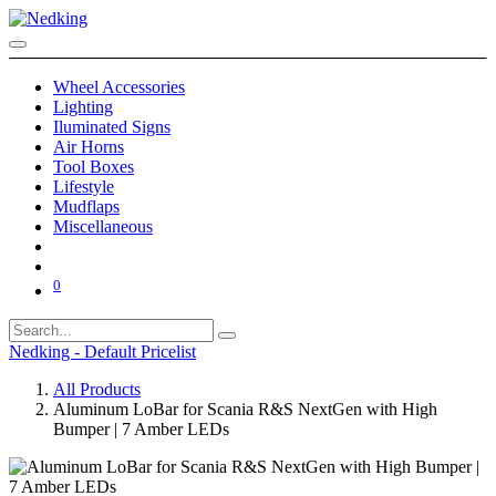
Wheel Accessories
Lighting
Iluminated Signs
Air Horns
Tool Boxes
Lifestyle
Mudflaps
Miscellaneous
0
Nedking - Default Pricelist
All Products
Aluminum LoBar for Scania R&S NextGen with High
Bumper | 7 Amber LEDs