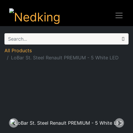
All Products
LoBar St. Steel Renault PREMIUM - 5 White LED