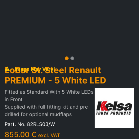
LoBar St. Steel Renault
- Image May Vary!
PREMIUM - 5 White LED
Fitted as Standard With 5 White LEDs
in Front
Supplied with full fitting kit and pre-
drilled for optional mudflaps
Part. No.
82RLS03/W
855.00
€
excl. VAT