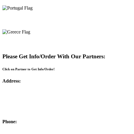
Portugal
Greece
Please Get Info/Order With Our Partners:
Click on Partner to Get Info/Order!
Address:
Phone: