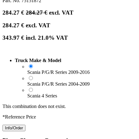
Part. No.
75151872
284.27
€
284.27
€
excl. VAT
284.27
€
excl. VAT
343.97
€
incl.
21.0
% VAT
Truck Make & Model
Scania P/G/R Series 2009-2016
Scania P/G/R Series 2004-2009
Scania 4 Series
This combination does not exist.
*Reference Price
Info/Order