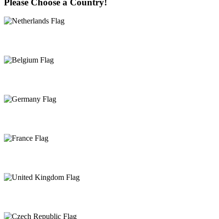
Please Choose a Country!
Netherlands
Belgium
Germany
France
United Kingdom