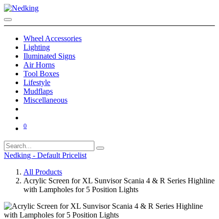
Wheel Accessories
Lighting
Iluminated Signs
Air Horns
Tool Boxes
Lifestyle
Mudflaps
Miscellaneous
0
Nedking - Default Pricelist
All Products
Acrylic Screen for XL Sunvisor Scania 4 & R Series Highline
with Lampholes for 5 Position Lights