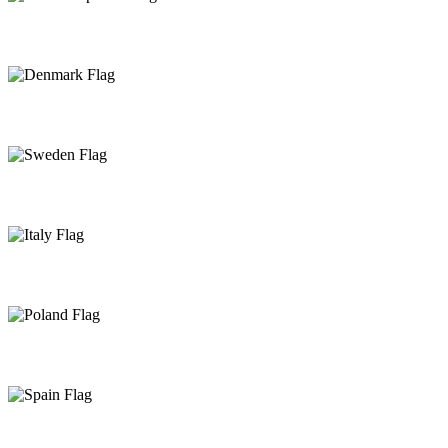
Czech Republic
Denmark
Sweden
Italy
Poland
Spain