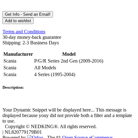
Get Info - Send an Email!
Add to wishlist
Terms and Conditions
30-day money-back guarantee
Shipping: 2-3 Business Days
Manufacturer
Model
Scania
P/G/R Series 2nd Gen (2009-2016)
Scania
All Models
Scania
4 Series (1995-2004)
Description:
Your Dynamic Snippet will be displayed here... This message is
displayed because youy did not provide both a filter and a template
to use.
Copyright © NEDKING®. All rights reserved.
| NL820779179B01
Powered by
- The #1
Open Source eCommerce