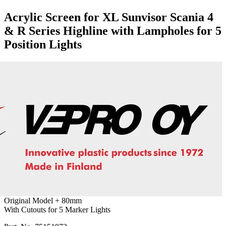
Acrylic Screen for XL Sunvisor Scania 4
& R Series Highline with Lampholes for 5
Position Lights
Original Model + 80mm
With Cutouts for 5 Marker Lights