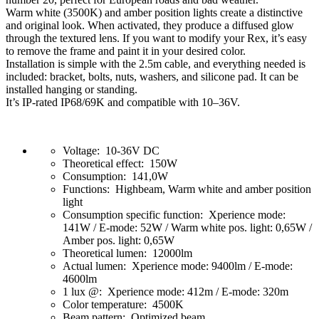
Warm white (3500K) and amber position lights create a distinctive
and original look. When activated, they produce a diffused glow
through the textured lens. If you want to modify your Rex, it’s easy
to remove the frame and paint it in your desired color.
Installation is simple with the 2.5m cable, and everything needed is
included: bracket, bolts, nuts, washers, and silicone pad. It can be
installed hanging or standing.
It’s IP-rated IP68/69K and compatible with 10–36V.
Voltage: 10-36V DC
Theoretical effect: 150W
Consumption: 141,0W
Functions: Highbeam, Warm white and amber position
light
Consumption specific function: Xperience mode:
141W / E-mode: 52W / Warm white pos. light: 0,65W /
Amber pos. light: 0,65W
Theoretical lumen: 12000lm
Actual lumen: Xperience mode: 9400lm / E-mode:
4600lm
1 lux @: Xperience mode: 412m / E-mode: 320m
Color temperature: 4500K
Beam pattern: Optimized beam