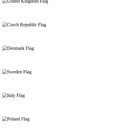
United Kingdom
Czech Republic
Denmark
Sweden
Italy
Poland