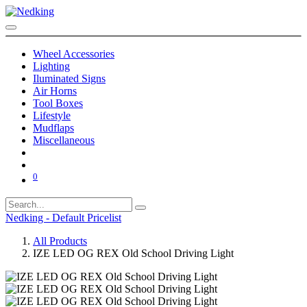
Wheel Accessories
Lighting
Iluminated Signs
Air Horns
Tool Boxes
Lifestyle
Mudflaps
Miscellaneous
0
Nedking - Default Pricelist
All Products
IZE LED OG REX Old School Driving Light