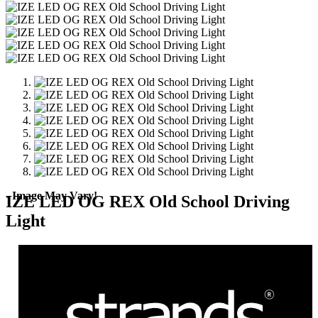
- Image May Vary!
IZE LED OG REX Old School Driving
Light