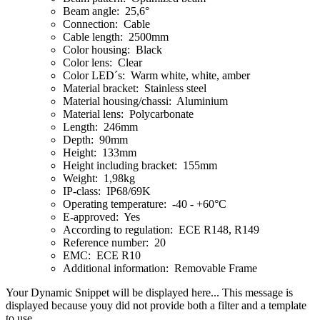
Beam angle: 25,6°
Connection: Cable
Cable length: 2500mm
Color housing: Black
Color lens: Clear
Color LED´s: Warm white, white, amber
Material bracket: Stainless steel
Material housing/chassi: Aluminium
Material lens: Polycarbonate
Length: 246mm
Depth: 90mm
Height: 133mm
Height including bracket: 155mm
Weight: 1,98kg
IP-class: IP68/69K
Operating temperature: -40 - +60°C
E-approved: Yes
According to regulation: ECE R148, R149
Reference number: 20
EMC: ECE R10
Additional information: Removable Frame
Your Dynamic Snippet will be displayed here... This message is
displayed because youy did not provide both a filter and a template
to use.