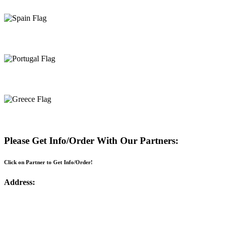
Spain
Portugal
Greece
Please Get Info/Order With Our Partners:
Click on Partner to Get Info/Order!
Address: