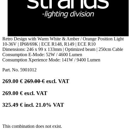
Retro Design with Warm White & Amber / Orange Position Light
10-36V | IP68/69K | ECE R148, R149 | ECE R10
Dimensions: 246 x 99 x 133mm | Optimized beam | 250cm Cable
Consumption E-Mode: 52W / 4600 Lumen
Consumption Xperience Mode: 141W / 9400 Lumen
Part. No.
5901012
269.00
€
269.00
€
excl. VAT
269.00
€
excl. VAT
325.49
€
incl.
21.0
% VAT
This combination does not exist.