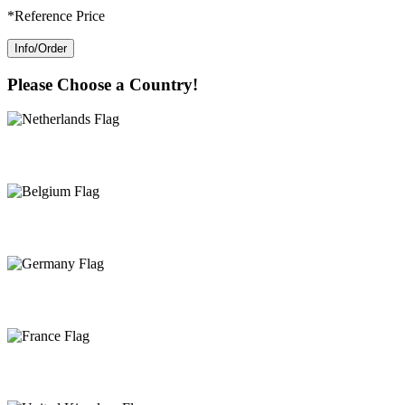
*Reference Price
Info/Order
Please Choose a Country!
Netherlands
Belgium
Germany
France