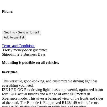
Phone:
Get Info - Send an Email!
Add to wishlist
Terms and Conditions
30-day money-back guarantee
Shipping: 2-3 Business Days
Mounting is possible on all vehicles.
Description:
This versatile, good-looking, and customizable driving light has
everything you need.
IZE LED OG Rex driving light boasts a powerful, optimized beam
with 9400 actual lumens and a range of over 410 meters in
Xperience mode. This gives a balanced view of the fronts and sides
of the road. The E-mode is E-approved R148/149 with reference
number 20, perfect for European roads and bad weather.