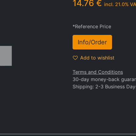
14.76
€
incl.
21.0
% V
*Reference Price
Info/Order
Add to wishlist
Terms and Conditions
30-day money-back guara
Shipping: 2-3 Business Day