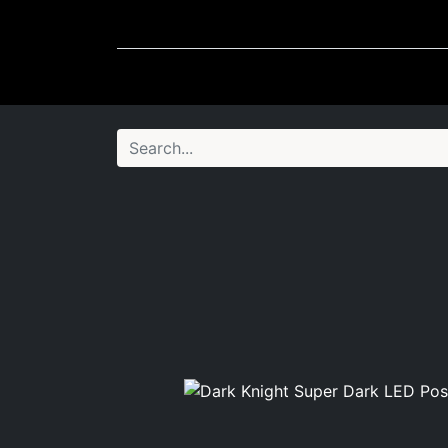
Wheel Accessories
Ligh