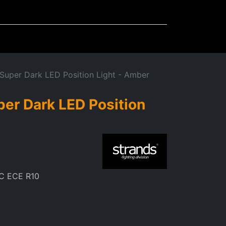
Mudflaps
Miscellaneous
 Super Dark LED Position Light - Amber
per Dark LED Position
m
C ECE R10