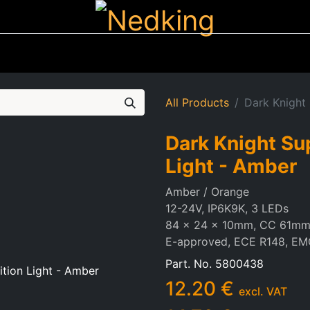
ting
Iluminated Signs
Air Horns
Tool Boxes
Lifestyle
All Products
Dark Knight
Dark Knight Su
Light - Amber
Amber / Orange
12-24V, IP6K9K, 3 LEDs
84 x 24 x 10mm, CC 61m
E-approved, ECE R148, EM
Part. No.
5800438
12.20
€
excl. VAT