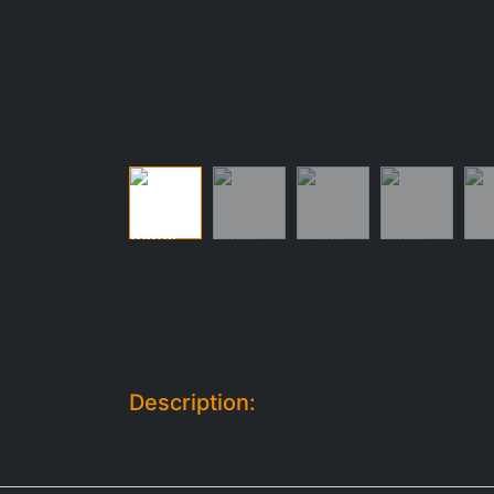
Description: