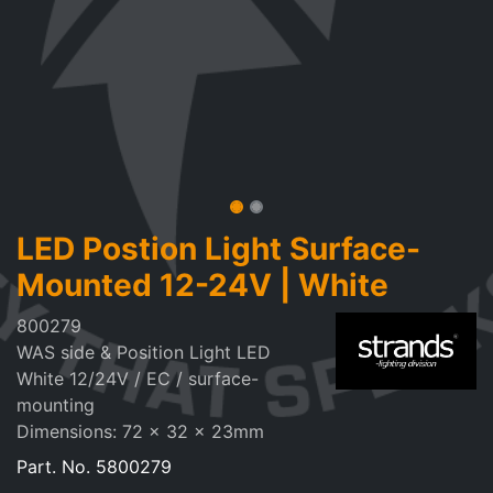
LED Postion Light Surface-
Mounted 12-24V | White
800279
WAS side & Position Light LED
White 12/24V / EC / surface-
mounting
Dimensions: 72 x 32 x 23mm
Part. No.
5800279