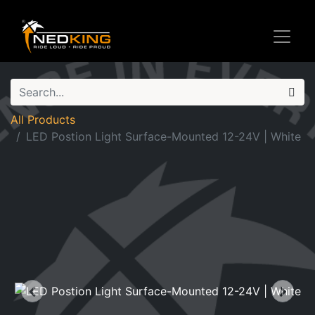
All Products
LED Postion Light Surface-Mounted 12-24V | White