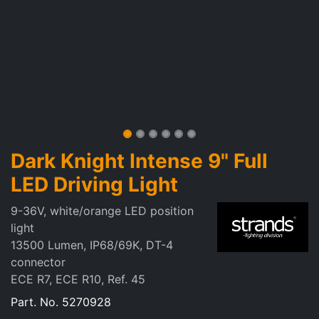
Dark Knight Intense 9" Full
LED Driving Light
9-36V, white/orange LED position
light
13500 Lumen, IP68/69K, DT-4
connector
ECE R7, ECE R10, Ref. 45
Part. No.
5270928