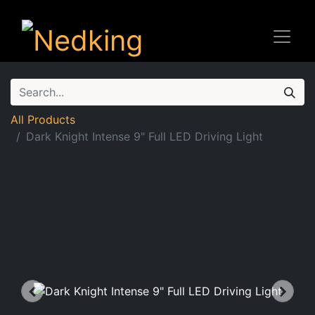
All Products
Dark Knight Intense 9" Full LED Driving Light