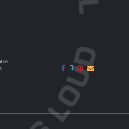
ntee
s