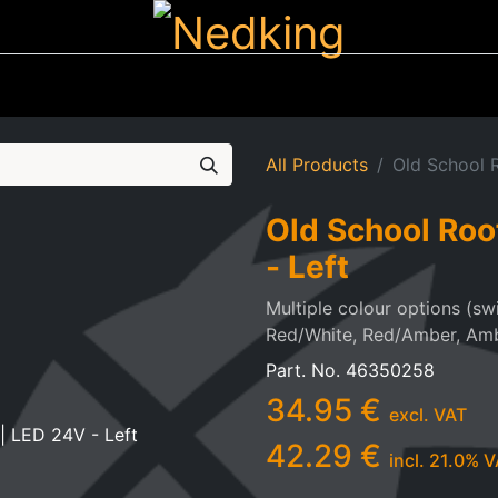
ting
Iluminated Signs
Air Horns
Tool Boxes
Lifestyle
All Products
Old School R
Old School Roo
- Left
Multiple colour options (sw
Red/White, Red/Amber, Am
Part. No.
46350258
34.95
€
excl. VAT
42.29
€
incl.
21.0
% V