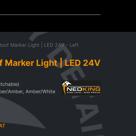
Mudflaps
Miscellaneous
oof Marker Light | LED 24V - Left
f Marker Light | LED 24V
itchable)
ber/Amber, Amber/White
AT