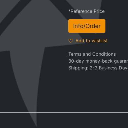
*Reference Price
Info/Order
Add to wishlist
Terms and Conditions
30-day money-back guara
Shipping: 2-3 Business Day