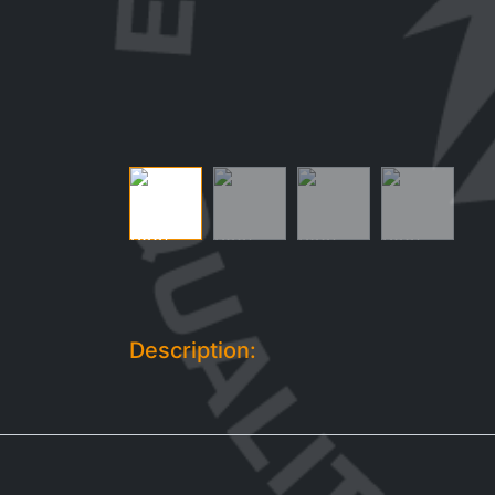
Description: