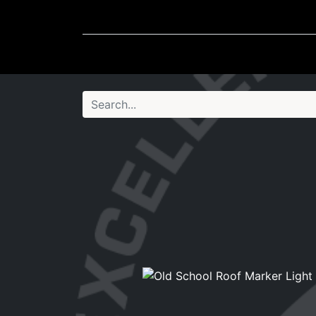
Wheel Accessories
Ligh