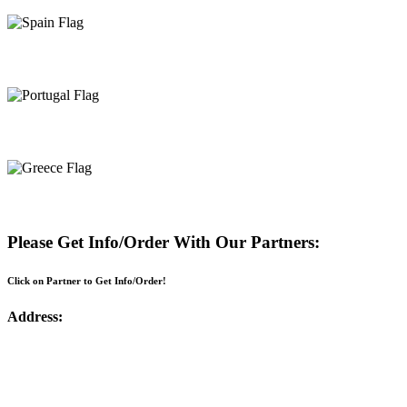
Spain
Portugal
Greece
Please Get Info/Order With Our Partners:
Click on Partner to Get Info/Order!
Address: