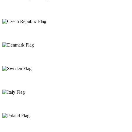
United Kingdom
Czech Republic
Denmark
Sweden
Italy
Poland