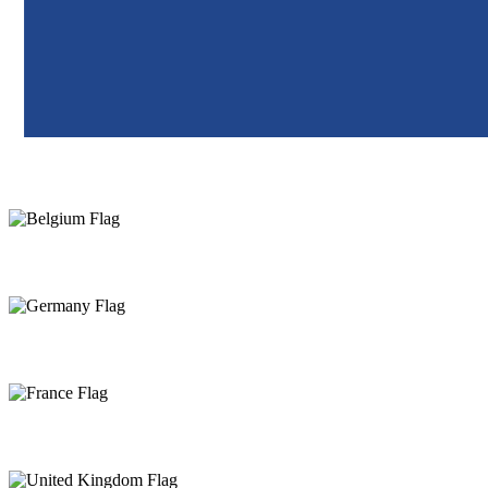
Netherlands
Belgium
Germany
France