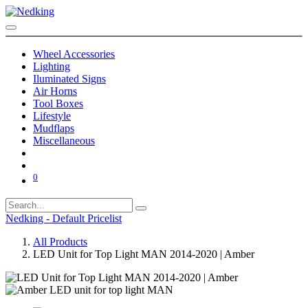
Wheel Accessories
Lighting
Iluminated Signs
Air Horns
Tool Boxes
Lifestyle
Mudflaps
Miscellaneous
0
Nedking - Default Pricelist
All Products
LED Unit for Top Light MAN 2014-2020 | Amber