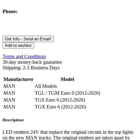
Phone:
Get Info - Send an Email!
Add to wishlist
Terms and Conditions
30-day money-back guarantee
Shipping: 2-3 Business Days
Manufacturer
Model
MAN
All Models
MAN
TGL / TGM Euro 6 (2012-2020)
MAN
TGS Euro 6 (2012-2020)
MAN
TGX Euro 6 (2012-2020)
Description:
LED emitters 24V that replace the original circuits in the top lights
on the new MAN trucks. The original emitters are taken apart by