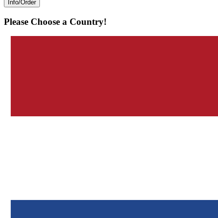
Info/Order
Please Choose a Country!