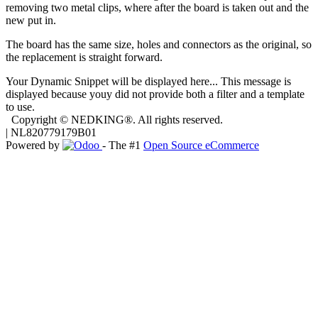
removing two metal clips, where after the board is taken out and the
new put in.
The board has the same size, holes and connectors as the original, so
the replacement is straight forward.
Your Dynamic Snippet will be displayed here... This message is
displayed because youy did not provide both a filter and a template
to use.
Copyright © NEDKING®. All rights reserved.
| NL820779179B01
Powered by
- The #1
Open Source eCommerce