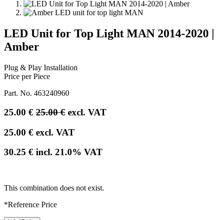
LED Unit for Top Light MAN 2014-2020 |
Amber
Plug & Play Installation
Price per Piece
Part. No.
463240960
25.00
€
25.00
€
excl. VAT
25.00
€
excl. VAT
30.25
€
incl.
21.0
% VAT
This combination does not exist.
*Reference Price