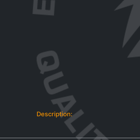
Description: