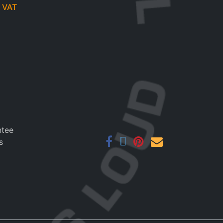
 VAT
ntee
s