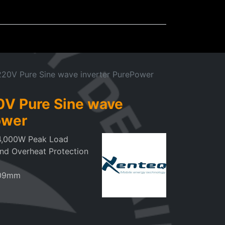
Mudflaps
Miscellaneous
20V Pure Sine wave inverter PurePower
V Pure Sine wave
ower
4,000W Peak Load
and Overheat Protection
109mm