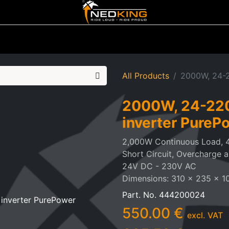
ting
Iluminated Signs
Air Horns
Tool Boxes
Lifestyle
All Products
2000W, 24-2
2000W, 24-220
inverter PureP
2,000W Continuous Load, 
Short Circuit, Overcharge 
24V DC - 230V AC
Dimensions: 310 x 235 x 
Part. No.
444200024
550.00
€
excl. VAT