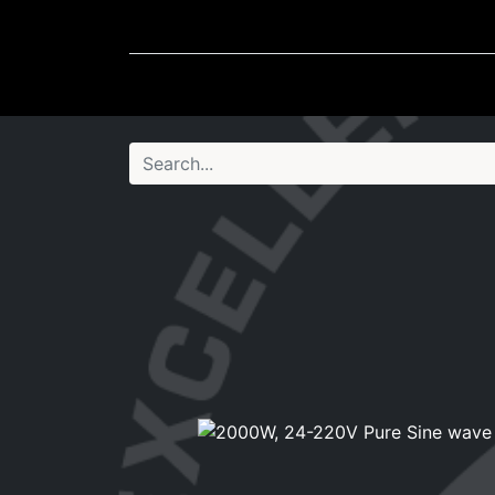
Wheel Accessories
Ligh