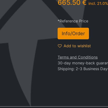
665.50
€
incl.
21.0
%
*Reference Price
Info/Order
Add to wishlist
Terms and Conditions
30-day money-back guara
Shipping: 2-3 Business Day