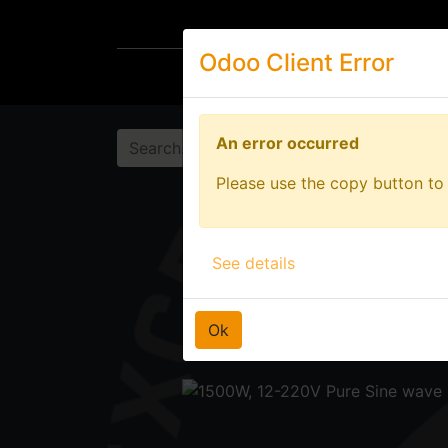
Odoo Client Error
Odoo Client Error
Wheel Accessories
Ligh
An error occurred
An error occurred
Please use the copy button to 
Please use the copy button to 
See details
See details
Ok
Ok