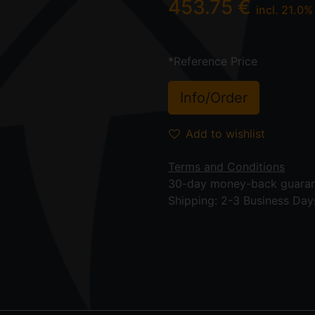
453.75
€
incl.
21.0
%
*Reference Price
Info/Order
Add to wishlist
Terms and Conditions
30-day money-back guara
Shipping: 2-3 Business Day