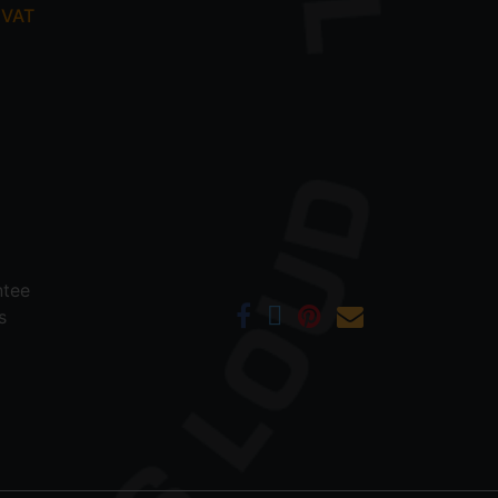
 VAT
ntee
s