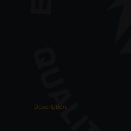
Description: