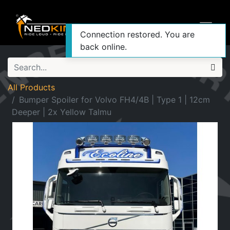
Connection restored. You are
back online.
All Products
Bumper Spoiler for Volvo FH4/4B | Type 1 | 12cm
Deeper | 2x Yellow Talmu