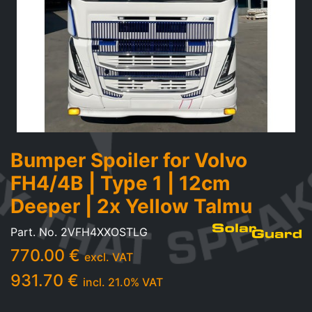
Bumper Spoiler for Volvo
FH4/4B | Type 1 | 12cm
Deeper | 2x Yellow Talmu
Part. No.
2VFH4XXOSTLG
770.00
€
excl. VAT
931.70
€
incl.
21.0
% VAT