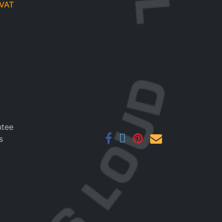
VAT
ntee
s