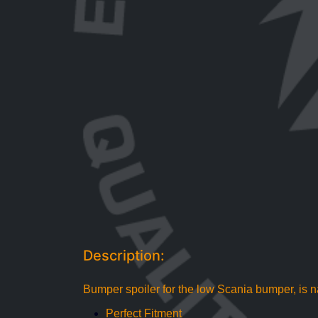
Description:
Bumper spoiler for the low Scania bumper, is n
Perfect Fitment