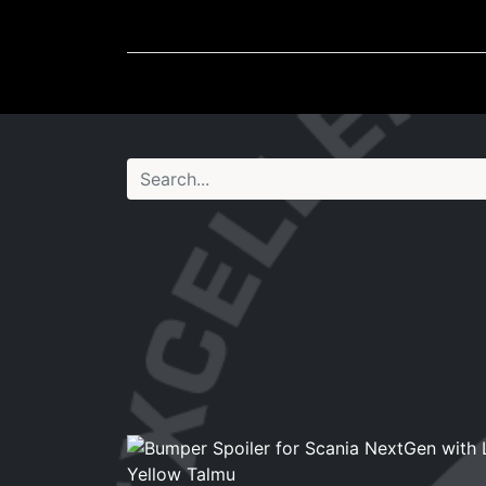
Wheel Accessories
Ligh