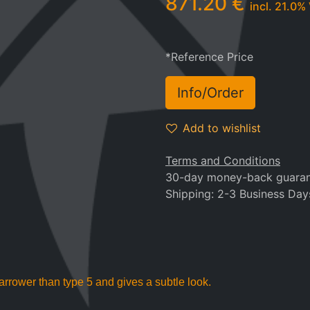
871.20
€
incl.
21.0
% 
*Reference Price
Info/Order
Add to wishlist
Terms and Conditions
30-day money-back guara
Shipping: 2-3 Business Day
arrower than type 5 and gives a subtle look.