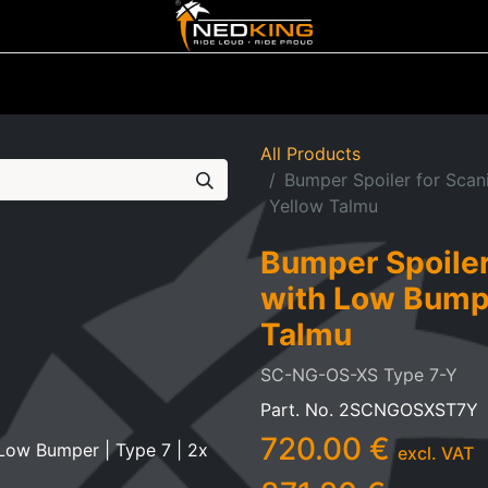
ting
Iluminated Signs
Air Horns
Tool Boxes
Lifestyle
All Products
Bumper Spoiler for Scan
Yellow Talmu
Bumper Spoiler
with Low Bumpe
Talmu
SC-NG-OS-XS Type 7-Y
Part. No.
2SCNGOSXST7Y
720.00
€
excl. VAT