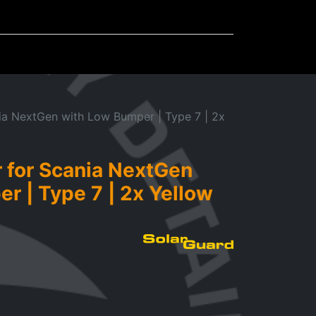
Mudflaps
Miscellaneous
ia NextGen with Low Bumper | Type 7 | 2x
 for Scania NextGen
r | Type 7 | 2x Yellow