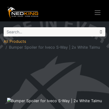
All Products
Bumper Spoiler for Iveco S-Way | 2x White Talmu