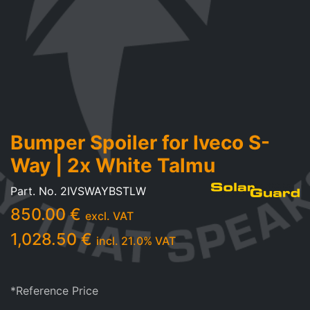
Bumper Spoiler for Iveco S-
Way | 2x White Talmu
Part. No.
2IVSWAYBSTLW
850.00
€
excl. VAT
1,028.50
€
incl.
21.0
% VAT
*Reference Price