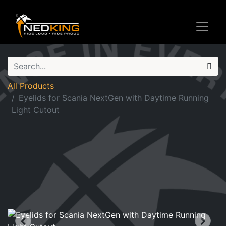
All Products
Eyelids for Scania NextGen with Daytime Running
Light Cutout