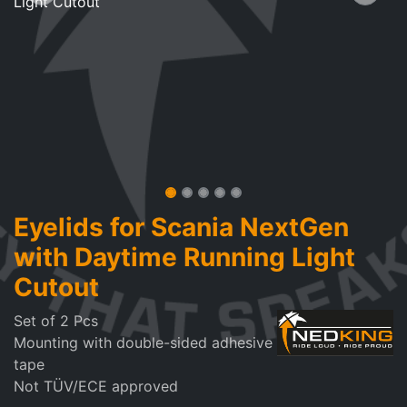
Eyelids for Scania NextGen
with Daytime Running Light
Cutout
Set of 2 Pcs
Mounting with double-sided adhesive
tape
Not TÜV/ECE approved